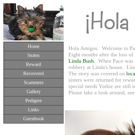
Home
Hola Amigos. Welcome to Paco
Eight months after the loss of
Stolen
Linda Bush
. When Paco was s
Reward
robbery at Linda's house. Lind
The story was covered on
loca
Recovered
sisters were returned for rewa
Scammers
special needs Yorkie are still
Gallery
Please take a look around, see 
Pedigree
Links
Guestbook