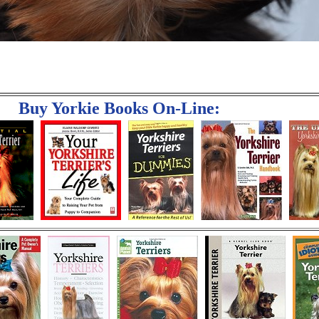
Buy Yorkie Books On-Line: