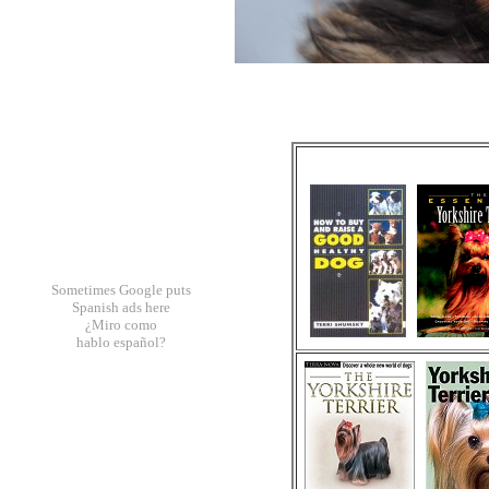
Sometimes Google puts
Spanish ads here
¿Miro como
hablo español?