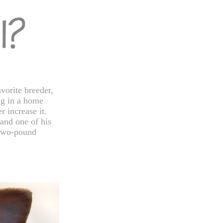
vorite breeder,
ng in a home
r increase it.
and one of his
y two-pound