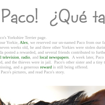
's Yorkshire Terrier page.
 our Yorkie,
Alex
, we reserved our un-named Paco from our fa
even weeks old, he and three other Yorkies were stolen duri
a posted a rewarded, and several friends contributed to furthe
l television
,
radio
, and
local newspapers
. A week later, Paco 
rd, and the thieves were in jail. Paco's other sister and a tin
 missing, and a generous
reward
is still being offered.
Paco's pictures, and read Paco's story.